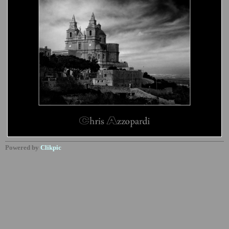
Powered by
Clikpic