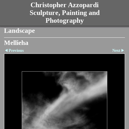
Christopher Azzopardi
Sculpture, Painting and
Photography
Landscape
Mellieha
Previous
Next