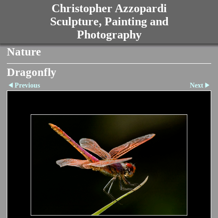
Christopher Azzopardi
Sculpture, Painting and
Photography
Nature
Dragonfly
Previous
Next