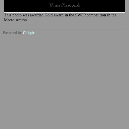
This photo was awarded Gold award in the SWPP competition in the
Macro section
Powered by
Clikpic